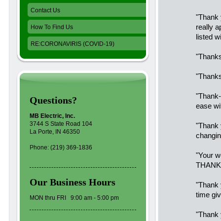
Contact Us
"Thank 
really 
How To Find Us
listed w
RE:CORONAVIRIS (COVID-19)
"Thanks
"Thanks
"Thank-
Questions?
ease wi
MB Electric, Inc.
3744 S State Road 104
"Thank y
La Porte, IN 46350
changin
Phone: (219) 369-1836
"Your w
THANK 
Our Business Hours
"Thank 
time giv
MON thru FRI 9:00 am - 5:00 pm
"Thank 