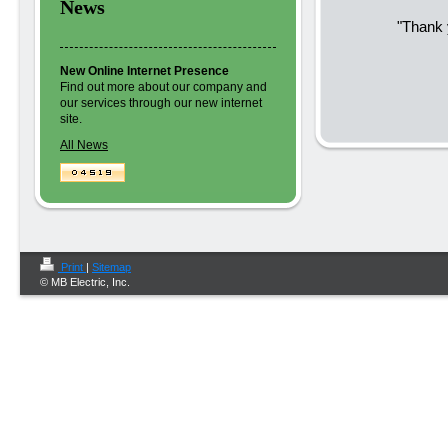
News
"Thank 
New Online Internet Presence
Find out more about our company and
our services through our new internet
site.
All News
Print
|
Sitemap
© MB Electric, Inc.