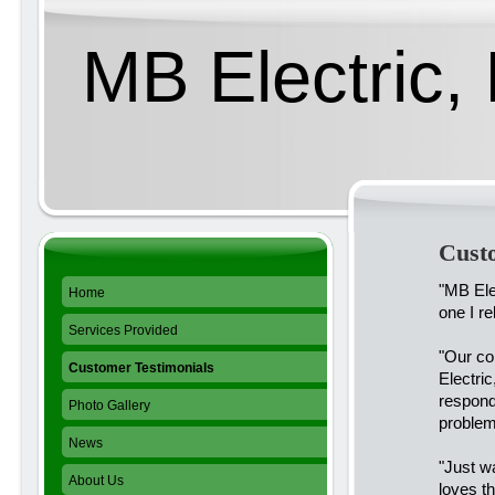
MB Electric, 
Cust
"MB Ele
Home
one I re
Services Provided
"Our co
Customer Testimonials
Electri
respond
Photo Gallery
problem
News
"Just w
About Us
loves th